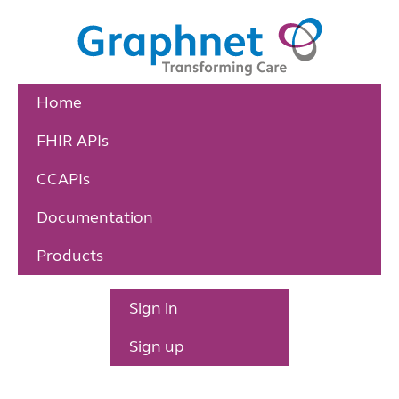
Home
FHIR APIs
CCAPIs
Documentation
Products
Sign in
Sign up