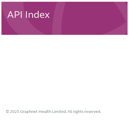
API Index
© 2025 Graphnet Health Limited. All rights reserved.